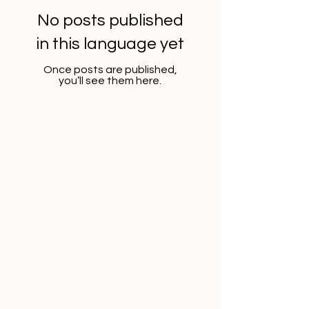
No posts published
in this language yet
Once posts are published,
you’ll see them here.