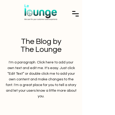
The Blog by
The Lounge
I'm a paragraph. Click here to add your
own text and edit me. It's easy. Just click
“Edit Text” or double click me to add your
own content and make changes to the
font. I'm a great place for you to tell a story
and let your users know a little more about
you.