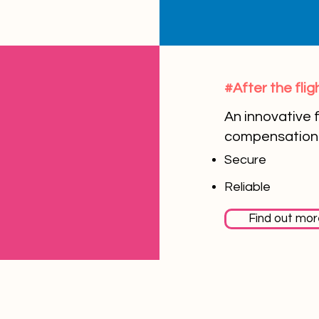
#After the flig
An innovative f
compensation 
Secure
Reliable
Find out mor