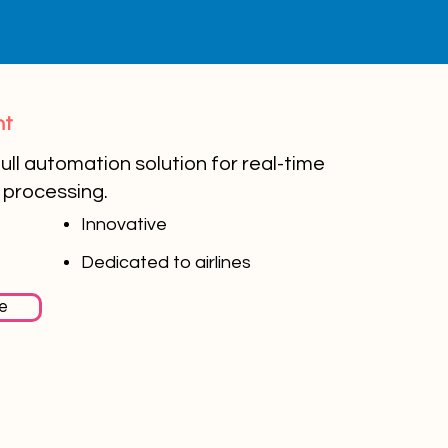
ht
ull automation solution for real-time
processing.
Innovative
Dedicated to airlines
e