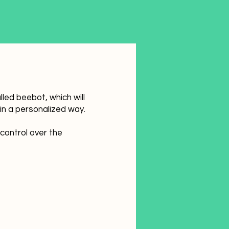
led beebot, which will
in a personalized way.
 control over the