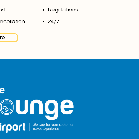
ort
Regulations
ncellation
24/7
re