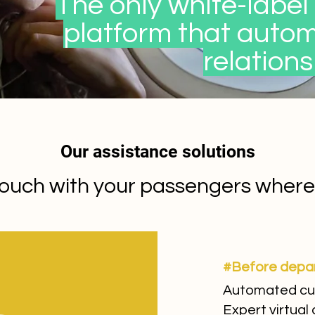
The only white-label 
platform that auto
relations
Our assistance solutions
ouch with your passengers wherev
#Before depa
Automated cu
Expert virtual 