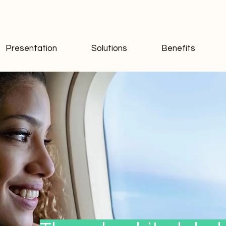
Presentation
Solutions
Benefits