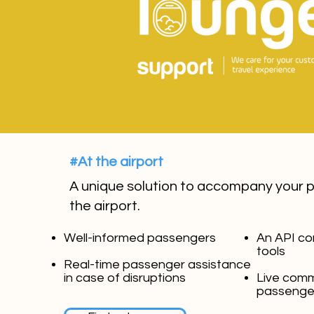
#At the airport
A unique solution to accompany your 
the airport.
Well-informed passengers
An API co
tools
Real-time passenger assistance
in case of disruptions
Live comm
passenge