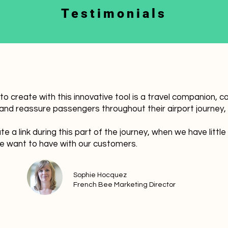
Testimonials
 create with this innovative tool is a travel companion, cal
nd reassure passengers throughout their airport journey, 
te a link during this part of the journey, when we have little
 want to have with our customers.
Sophie Hocquez
French Bee Marketing Director