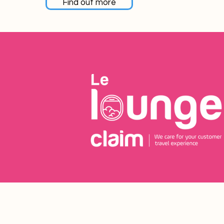
Find out more