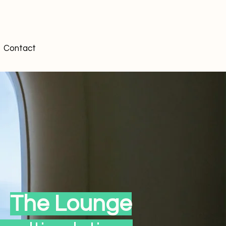
Contact
The Lounge