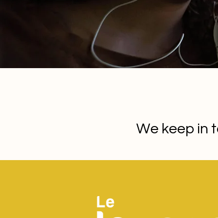
We keep in t