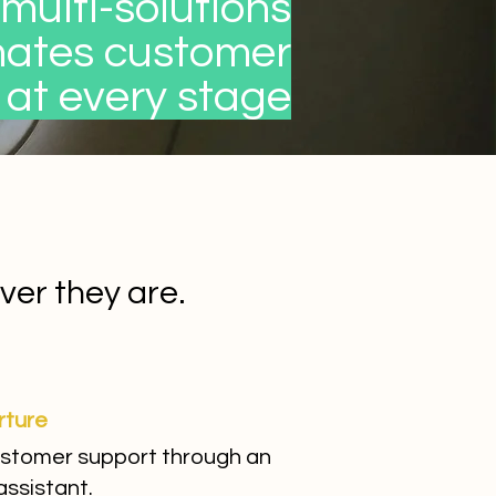
multi-solutions
mates customer
 at every stage
er they are.
rture
stomer support through an
assistant.