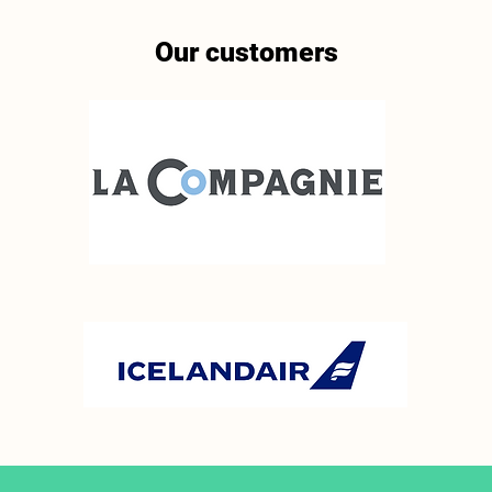
Our customers