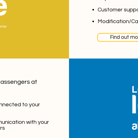
Customer supp
Modification/Ca
Find out mo
passengers at
nnected to your
unication with your
rs