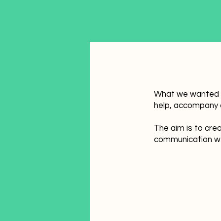
What we wanted to
help, accompany a
The aim is to crea
communication we